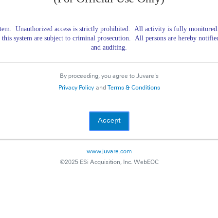
ystem.
Unauthorized access is strictly prohibited.
All activity is fully monitore
 this system are subject to criminal prosecution.
All persons are hereby notifie
and auditing.
By proceeding, you agree to Juvare's
Privacy Policy
and
Terms & Conditions
www.juvare.com
©2025 ESi Acquisition, Inc. WebEOC