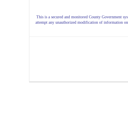
This is a secured and monitored County Government s
attempt any
unauthorized
modification of information on