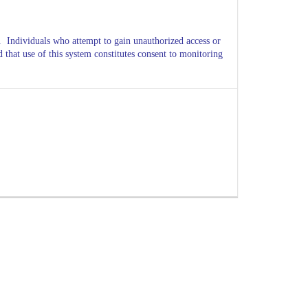
d.
Individuals who attempt to gain unauthorized access or
d that use of this system constitutes consent to monitoring