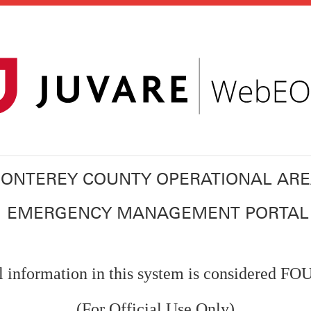
ONTEREY COUNTY OPERATIONAL AR
EMERGENCY MANAGEMENT PORTAL
l information in this system is considered F
(For Official Use Only)